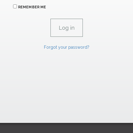
REMEMBER ME
Forgot your password?