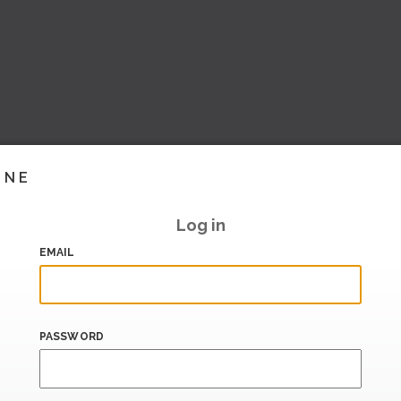
INE
Log in
EMAIL
PASSWORD