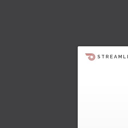
STREAML