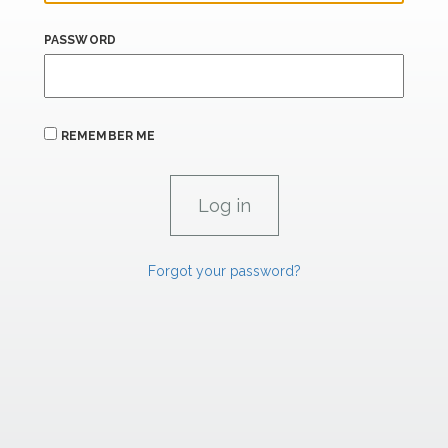
PASSWORD
REMEMBER ME
Forgot your password?