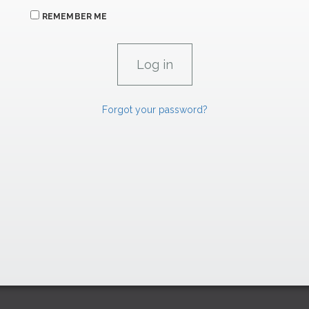
REMEMBER ME
Forgot your password?