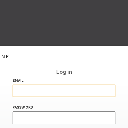
INE
Log in
EMAIL
PASSWORD