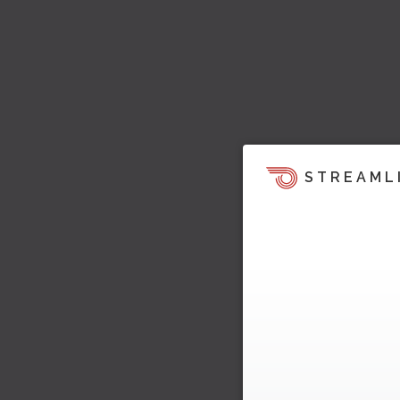
STREAML