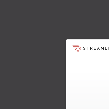
STREAML