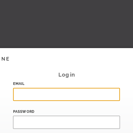
INE
Log in
EMAIL
PASSWORD