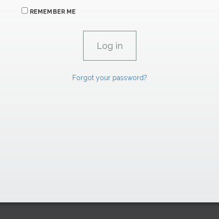
REMEMBER ME
Forgot your password?