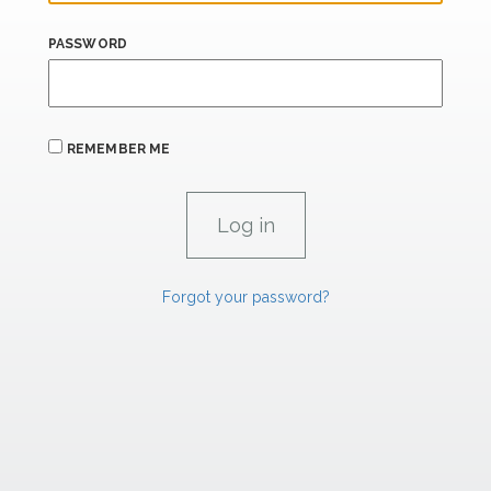
PASSWORD
REMEMBER ME
Forgot your password?