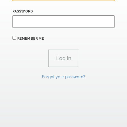
PASSWORD
REMEMBER ME
Forgot your password?