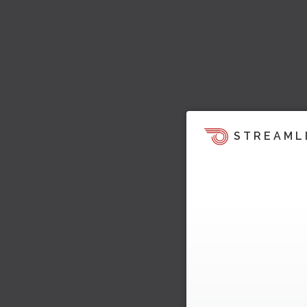
STREAML