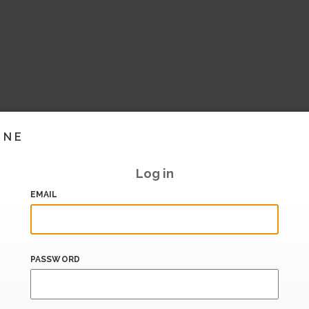
INE
Log in
EMAIL
PASSWORD