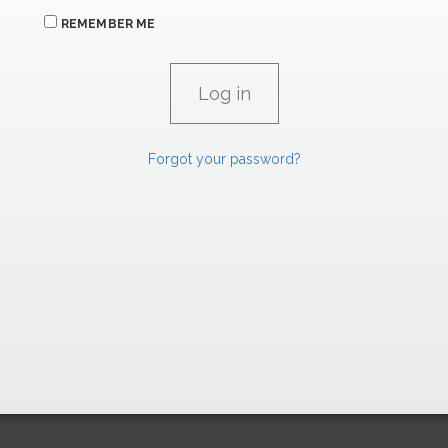
REMEMBER ME
Forgot your password?