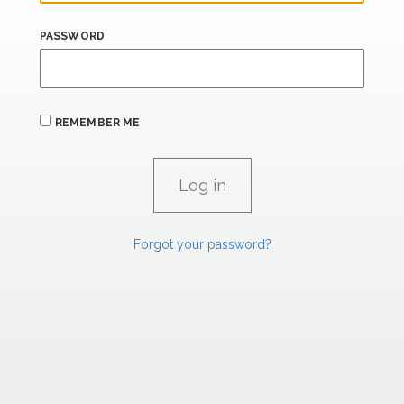
PASSWORD
REMEMBER ME
Forgot your password?