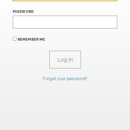
PASSWORD
REMEMBER ME
Forgot your password?