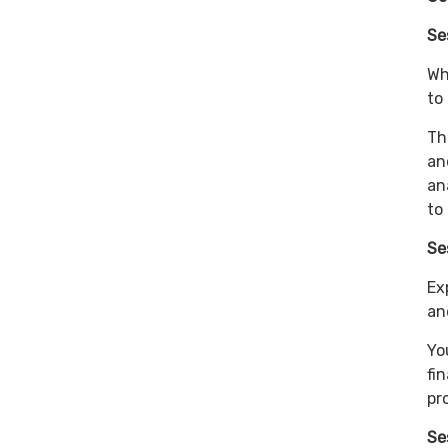
Se
Wh
to
Th
an
an
to
Se
Ex
an
Yo
fi
pr
Se