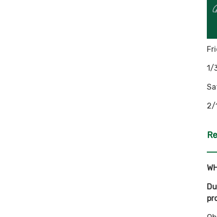
Fr
1/
Sa
2/
Re
WH
Du
pr