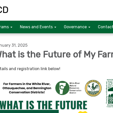
rams
News and Events
Governance
Contact
nuary 31, 2025
hat is the Future of My Fa
tails and registration link below!