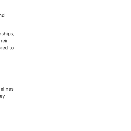
and
nships,
heir
ored to
delines
hey