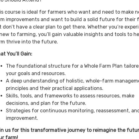
is course is ideal for farmers who want and need to make n
rm improvements and want to build a solid future for their 
t don’t have a clear plan to get there. Whether you’re expe
 new to farming, you’ll gain valuable insights and tools to h
rm thrive into the future.
at You’ll Gain:
The foundational structure for a Whole Farm Plan tailore
your goals and resources.
A deep understanding of holistic, whole-farm managem
principles and their practical applications.
Skills, tools, and frameworks to assess resources, make
decisions, and plan for the future.
Strategies for continuous monitoring, reassessment, an
improvement.
in us for this transformative journey to reimagine the futu
ur farm!