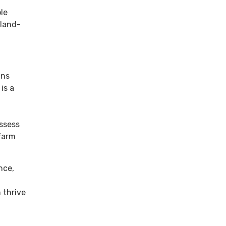
le
 land-
gns
is a
assess
-farm
nce,
 thrive