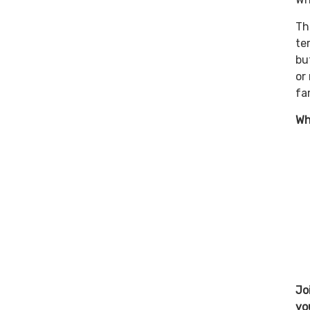
Th
te
bu
or
fa
Wh
Jo
yo