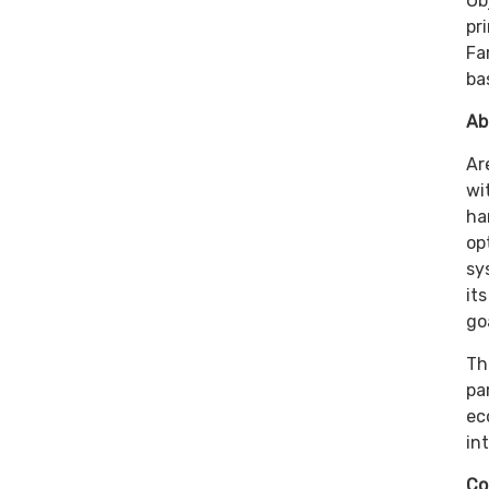
Ob
pr
Fa
ba
Ab
Ar
wi
ha
op
sy
it
go
Th
pa
ec
in
Co