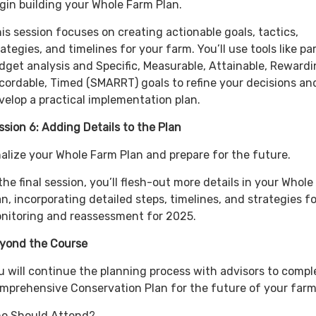
gin building your Whole Farm Plan.
is session focuses on creating actionable goals, tactics,
rategies, and timelines for your farm. You’ll use tools like par
dget analysis and Specific, Measurable, Attainable, Rewardi
cordable, Timed (SMARRT) goals to refine your decisions an
velop a practical implementation plan.
ssion 6: Adding Details to the Plan
nalize your Whole Farm Plan and prepare for the future.
 the final session, you’ll flesh-out more details in your Whol
an, incorporating detailed steps, timelines, and strategies fo
nitoring and reassessment for 2025.
yond the Course
u will continue the planning process with advisors to compl
mprehensive Conservation Plan for the future of your far
o Should Attend?