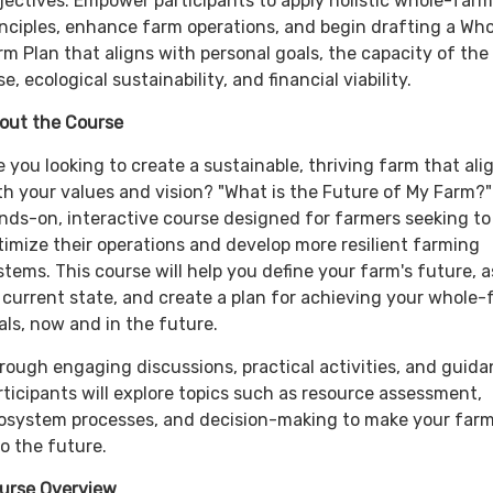
jectives: Empower participants to apply holistic whole-farm
inciples, enhance farm operations, and begin drafting a Who
rm Plan that aligns with personal goals, the capacity of the
se, ecological sustainability, and financial viability.
out the Course
e you looking to create a sustainable, thriving farm that ali
th your values and vision? "What is the Future of My Farm?" 
nds-on, interactive course designed for farmers seeking to
timize their operations and develop more resilient farming
stems. This course will help you define your farm's future, 
s current state, and create a plan for achieving your whole
als, now and in the future.
rough engaging discussions, practical activities, and guida
rticipants will explore topics such as resource assessment,
osystem processes, and decision-making to make your farm
to the future.
urse Overview