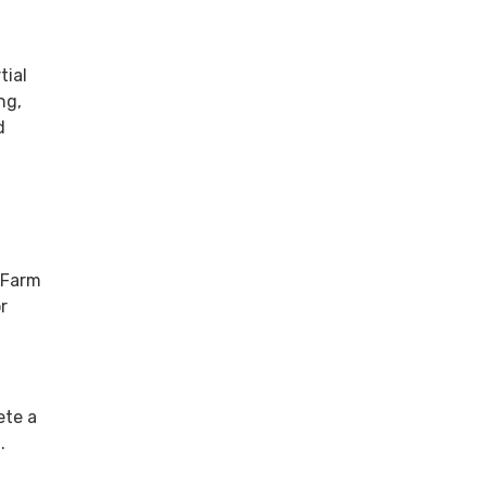
tial
ng,
d
e Farm
r
ete a
m.