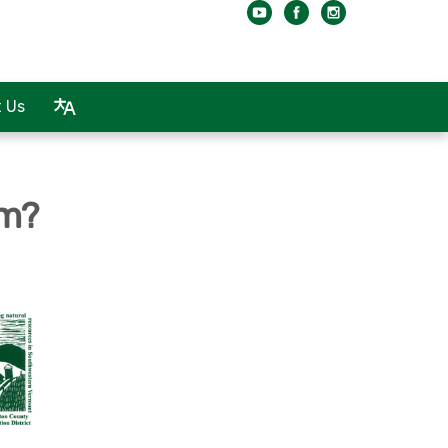
 Us
rm?