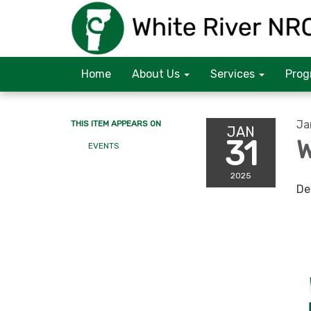
Home
About Us
Services
Prog
Ja
THIS ITEM APPEARS ON
JAN
31
W
EVENTS
2025
De