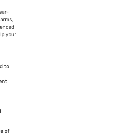
ear-
farms,
rienced
elp your
d to
ent
d
re of