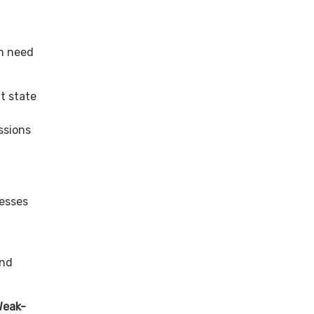
m need
t state
,
ssions
esses
and
Weak-