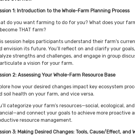
ssion 1: Introduction to the Whole-Farm Planning Process
at do you want farming to do for you? What does your far
 become THAT farm?
is session helps participants understand their farm's curren
d envision its future. You’ll reflect on and clarify your goals
alyze strengths and challenges, and engage in group discu
 articulate a vision for your farm.
ssion 2: Assessing Your Whole-Farm Resource Base
plore how your desired changes impact key ecosystem proc
d soil health on your farm, and vice versa.
u’ll categorize your farm’s resources—social, ecological, and
nancial—and connect your goals to achieve more proactive 
oductive resource management.
ssion 3: Making Desired Changes: Tools, Cause/Effect, and 