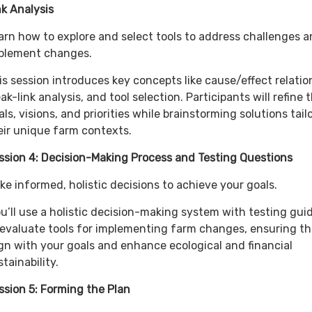
nk Analysis
arn how to explore and select tools to address challenges 
plement changes.
is session introduces key concepts like cause/effect relatio
ak-link analysis, and tool selection. Participants will refine t
als, visions, and priorities while brainstorming solutions tail
eir unique farm contexts.
ssion 4: Decision-Making Process and Testing Questions
ke informed, holistic decisions to achieve your goals.
u’ll use a holistic decision-making system with testing gui
 evaluate tools for implementing farm changes, ensuring t
ign with your goals and enhance ecological and financial
stainability.
ssion 5: Forming the Plan