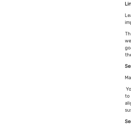
Li
Le
im
Th
we
go
th
Se
Ma
Yo
to
al
su
Se