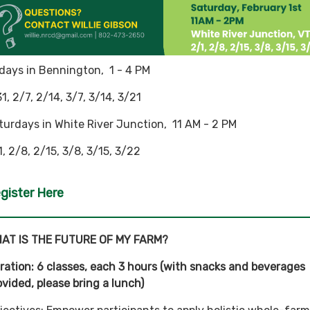
idays in Bennington, 1 - 4 PM
31, 2/7, 2/14, 3/7, 3/14, 3/21
turdays in White River Junction, 11 AM - 2 PM
1, 2/8, 2/15, 3/8, 3/15, 3/22
gister Here
AT IS THE FUTURE OF MY FARM?
ration: 6 classes, each 3 hours (with snacks and beverages
ovided, please bring a lunch)