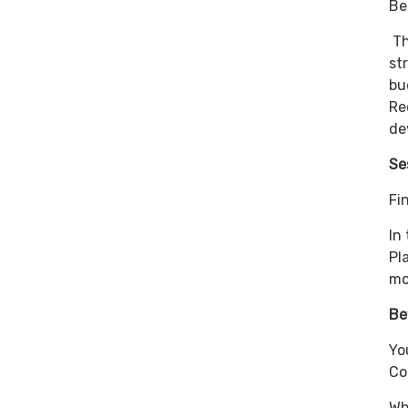
Be
Th
st
bu
Re
de
Se
Fi
In
Pl
mo
Be
Yo
Co
Wh