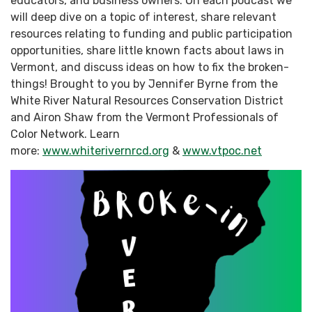
educators, and business owners. On each podcast we
will deep dive on a topic of interest, share relevant
resources relating to funding and public participation
opportunities, share little known facts about laws in
Vermont, and discuss ideas on how to fix the broken-
things! Brought to you by Jennifer Byrne from the
White River Natural Resources Conservation District
and Airon Shaw from the Vermont Professionals of
Color Network. Learn
more:
www.whiterivernrcd.org
&
www.vtpoc.net