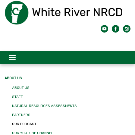
Toggle
navigation
ABOUT US
ABOUT US
STAFF
NATURAL RESOURCES ASSESSMENTS
PARTNERS
OUR PODCAST
OUR YOUTUBE CHANNEL