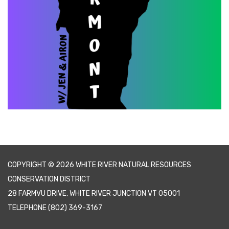
COPYRIGHT © 2026 WHITE RIVER NATURAL RESOURCES
CONSERVATION DISTRICT
28 FARMVU DRIVE, WHITE RIVER JUNCTION VT 05001
TELEPHONE
(802) 369-3167