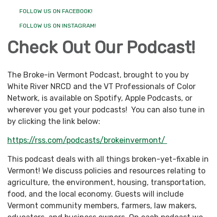
FOLLOW US ON FACEBOOK!
FOLLOW US ON INSTAGRAM!
Check Out Our Podcast!
The Broke-in Vermont Podcast, brought to you by
White River NRCD and the VT Professionals of Color
Network, is available on Spotify, Apple Podcasts, or
wherever you get your podcasts! You can also tune in
by clicking the link below:
https://rss.com/podcasts/brokeinvermont/
This podcast deals with all things broken-yet-fixable in
Vermont! We discuss policies and resources relating to
agriculture, the environment, housing, transportation,
food, and the local economy. Guests will include
Vermont community members, farmers, law makers,