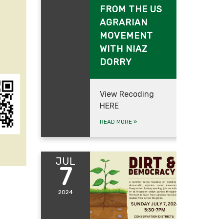
FROM THE US
AGRARIAN
MOVEMENT
WITH NIAZ
DORRY
View Recoding
HERE
READ MORE
»
JUL
7
2024