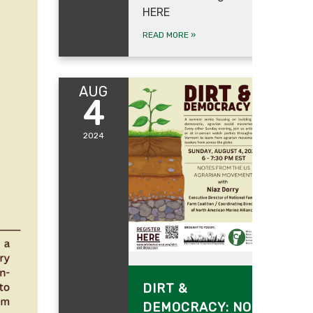
HERE
READ MORE
»
AUG
4
2024
August 4, 2024
DIRT &
DEMOCRACY: NOTES