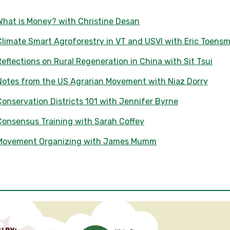
What is Money? with Christine Desan
limate Smart Agroforestry in VT and USVI with Eric Toensm
eflections on Rural Regeneration in China with Sit Tsui
Notes from the US Agrarian Movement with Niaz Dorry
onservation Districts 101 with Jennifer Byrne
Consensus Training with Sarah Coffey
 Movement Organizing with James Mumm