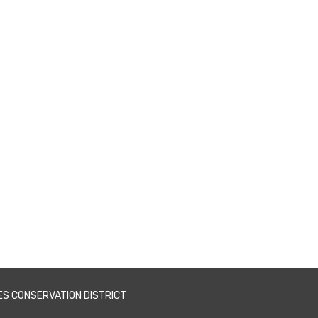
ES CONSERVATION DISTRICT