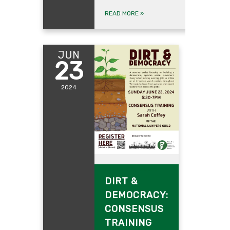
READ MORE
»
JUN
23
2024
June 23, 2024
DIRT &
DEMOCRACY:
CONSENSUS
TRAINING