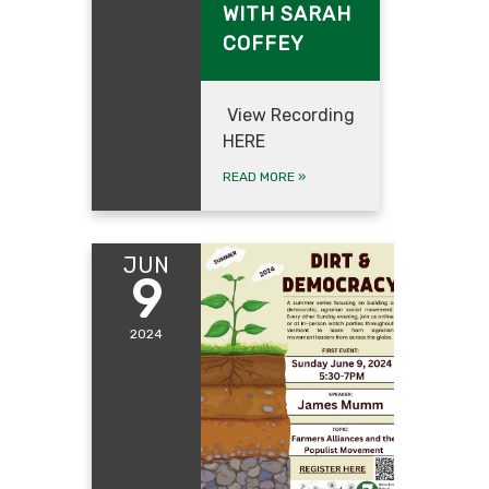
WITH SARAH
COFFEY
View Recording
HERE
READ MORE
»
JUN
9
2024