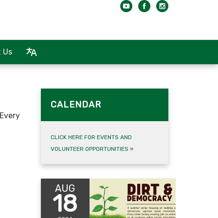
 Us
CALENDAR
 Every
CLICK HERE FOR EVENTS AND
VOLUNTEER OPPORTUNITIES
»
AUG
18