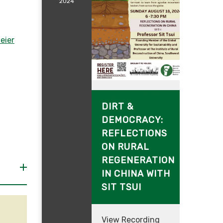
2024
eier
August 18, 2024
DIRT &
DEMOCRACY:
REFLECTIONS
ON RURAL
REGENERATION
IN CHINA WITH
SIT TSUI
View Recording