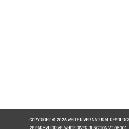
COPYRIGHT © 2026 WHITE RIVER NATURAL RESOURC
28 FARMVU DRIVE, WHITE RIVER JUNCTION VT 05001