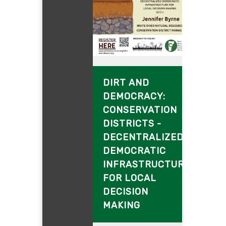
July 7, 2024
DIRT AND
DEMOCRACY:
CONSERVATION
DISTRICTS -
DECENTRALIZED
DEMOCRATIC
INFRASTRUCTURE
FOR LOCAL
DECISION
MAKING