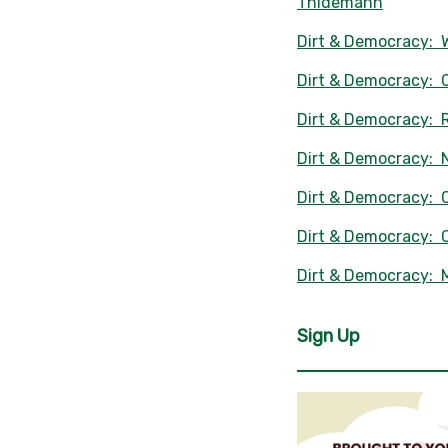
Thidemann
Dirt & Democracy: 
Dirt & Democracy: C
Dirt & Democracy: R
Dirt & Democracy: 
Dirt & Democracy: C
Dirt & Democracy: 
Dirt & Democracy:
Sign Up