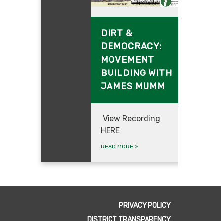
June 9, 2024
DIRT &
DEMOCRAC
Y:
MOVEMENT
BUILDING WITH
JAMES MUMM
View Recording
HERE
READ MORE
»
PRIVACY POLICY
DISTRICT TRANSPARENCY