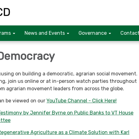
rams
News and Events
Governance
Contact
 Democracy
using on building a democratic, agrarian social movement.
g, join us online or at in-person watch parties throughout
om agrarian movement leaders from across the globe.
an be viewed on our
YouTube Channel - Click Here!
Testimony by Jennifer Byrne on Public Banks to VT House
ttee
egenerative Agriculture as a Climate Solution with Karl