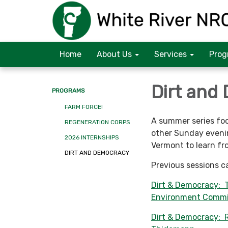
Home
About Us
Services
Prog
Dirt and
PROGRAMS
FARM FORCE!
A summer series foc
REGENERATION CORPS
other Sunday evenin
2026 INTERNSHIPS
Vermont to learn fr
DIRT AND DEMOCRACY
Previous sessions c
Dirt & Democracy: 
Environment Commi
Dirt & Democracy: R