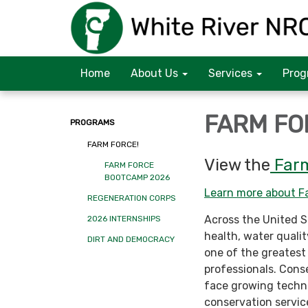
Home
About Us
Services
Prog
FARM FO
PROGRAMS
FARM FORCE!
View the
Far
FARM FORCE
BOOTCAMP 2026
Learn more about Fa
REGENERATION CORPS
Across the United St
2026 INTERNSHIPS
health, water quality
DIRT AND DEMOCRACY
one of the greatest
professionals. Cons
face growing techni
conservation servic