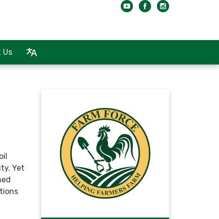
 Us
oil
ity. Yet
ned
tions