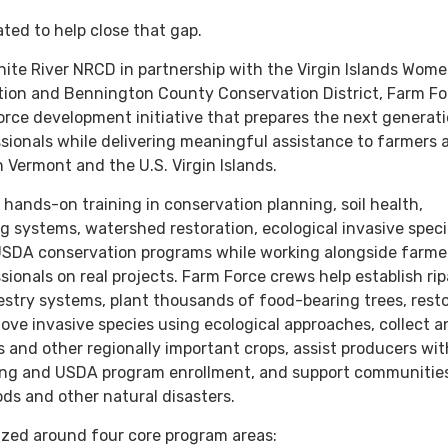
ted to help close that gap.
ite River NRCD in partnership with the Virgin Islands Wome
tion and Bennington County Conservation District, Farm For
rce development initiative that prepares the next generati
sionals while delivering meaningful assistance to farmers 
 Vermont and the U.S. Virgin Islands.
 hands-on training in conservation planning, soil health,
ng systems, watershed restoration, ecological invasive spec
DA conservation programs while working alongside farme
ionals on real projects. Farm Force crews help establish rip
estry systems, plant thousands of food-bearing trees, rest
move invasive species using ecological approaches, collect 
s and other regionally important crops, assist producers wit
ing and USDA program enrollment, and support communitie
ods and other natural disasters.
ized around four core program areas: