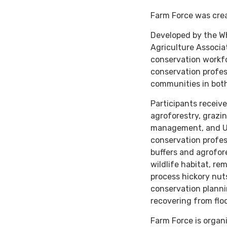
Farm Force was crea
Developed by the Wh
Agriculture Associa
conservation workfo
conservation profes
communities in both
Participants receive
agroforestry, grazi
management, and US
conservation profess
buffers and agrofor
wildlife habitat, re
process hickory nut
conservation plann
recovering from flo
Farm Force is organ