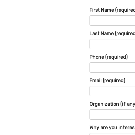
First Name
(require
Last Name
(required
Phone
(required)
Email
(required)
Organization (if any
Why are you interes