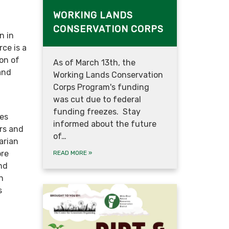
WORKING LANDS
CONSERVATION CORPS
n in
ce is a
on of
As of March 13th, the
and
Working Lands Conservation
Corps Program's funding
was cut due to federal
funding freezes. Stay
ies
informed about the future
rs and
of…
arian
ore
READ MORE
»
and
h
s