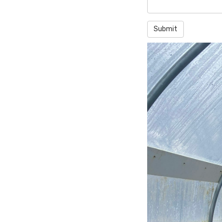
Submit