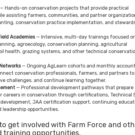
— Hands-on conservation projects that provide practical
le assisting farmers, communities, and partner organizatio
lanting, conservation practice implementation, and steward
ield Academies
— Intensive, multi-day trainings focused o
nning, agroecology, conservation planning, agricultural
oil health, grazing systems, and other technical conservati
 Networks
— Ongoing AgLearn cohorts and monthly accounta
nnect conservation professionals, farmers, and partners to
ve challenges, and continue learning together.
cement
— Professional development pathways that prepare
or careers in conservation through certifications, Technical 
 development, JAA certification support, continuing educat
 leadership opportunities.
to get involved with Farm Force and oth
 training opportunities.