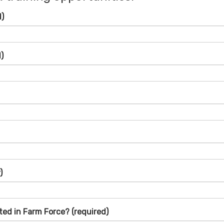
d)
)
)
ted in Farm Force?
(required)