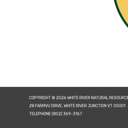
COPYRIGHT © 2026 WHITE RIVER NATURAL RESOURC
28 FARMVU DRIVE, WHITE RIVER JUNCTION VT 05001
TELEPHONE
(802) 369-3167