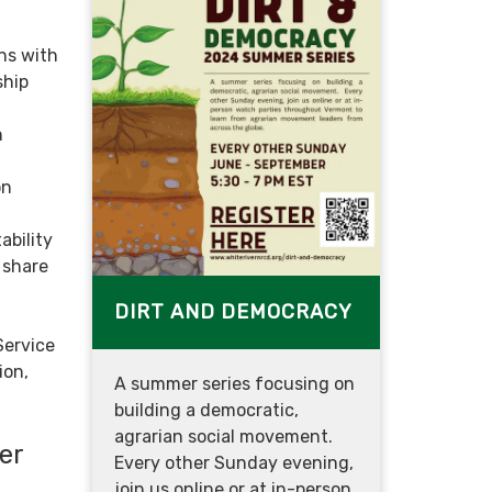
ns with
ship
n
on
bility
 share
DIRT AND DEMOCRACY
Service
ion,
A summer series focusing on
building a democratic,
agrarian social movement.
er
Every other Sunday evening,
join us online or at in-person