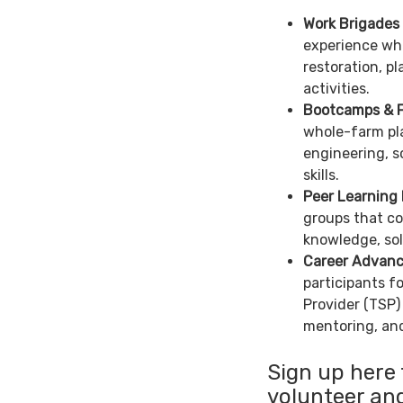
Work Brigades
experience whi
restoration, p
activities.
Bootcamps & F
whole-farm pla
engineering, s
skills.
Peer Learning
groups that co
knowledge, sol
Career Advan
participants f
Provider (TSP)
mentoring, and
Sign up here 
volunteer and