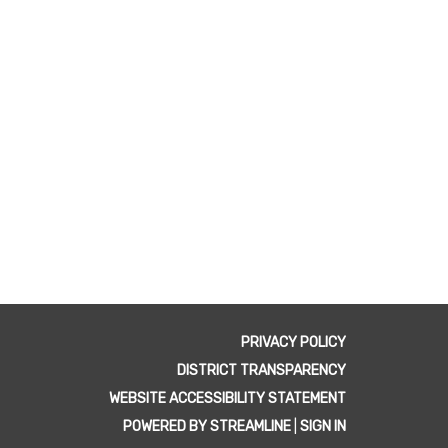
PRIVACY POLICY
DISTRICT TRANSPARENCY
WEBSITE ACCESSIBILITY STATEMENT
POWERED BY STREAMLINE
|
SIGN IN