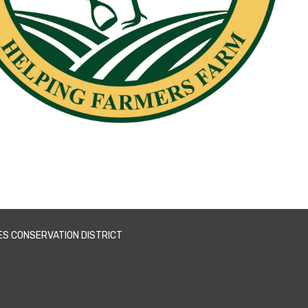
ES CONSERVATION DISTRICT