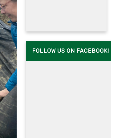
FOLLOW US ON FACEBOOK!