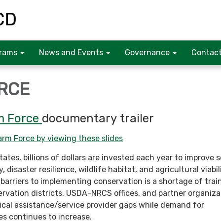
rams
News and Events
Governance
Contact
RCE
m Force
documentary trailer
rm Force by viewing these slides
ates, billions of dollars are invested each year to improve s
, disaster resilience, wildlife habitat, and agricultural viabil
 barriers to implementing conservation is a shortage of trai
ervation districts, USDA-NRCS offices, and partner organiza
cal assistance/service provider gaps while demand for
es continues to increase.