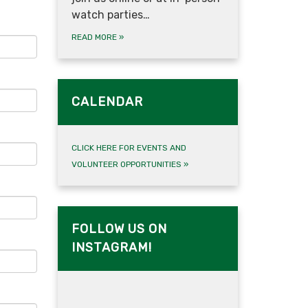
watch parties…
READ MORE
»
CALENDAR
CLICK HERE FOR EVENTS AND
VOLUNTEER OPPORTUNITIES
»
FOLLOW US ON
INSTAGRAM!