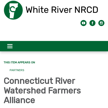
Toggle
navigation
THIS ITEM APPEARS ON
PARTNERS
Connecticut River
Watershed Farmers
Alliance