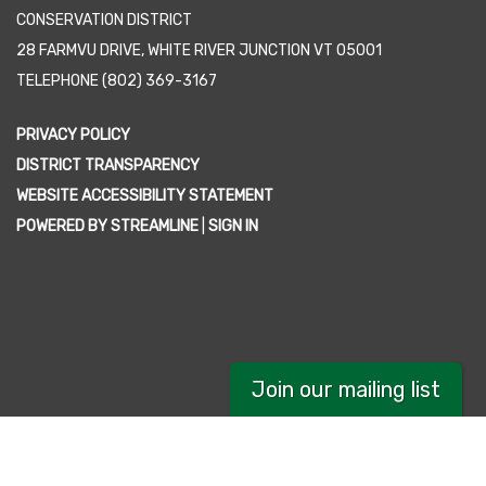
CONSERVATION DISTRICT
28 FARMVU DRIVE, WHITE RIVER JUNCTION VT 05001
TELEPHONE
(802) 369-3167
PRIVACY POLICY
DISTRICT TRANSPARENCY
WEBSITE ACCESSIBILITY STATEMENT
POWERED BY STREAMLINE
|
SIGN IN
Join our mailing list