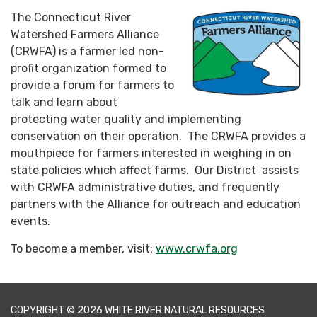
The Connecticut River
Watershed Farmers Alliance
(CRWFA) is a farmer led non-
profit organization formed to
provide a forum for farmers to
talk and learn about
protecting water quality and implementing
conservation on their operation. The CRWFA provides a
mouthpiece for farmers interested in weighing in on
state policies which affect farms. Our District assists
with CRWFA administrative duties, and frequently
partners with the Alliance for outreach and education
events.
To become a member, visit:
www.crwfa.org
COPYRIGHT © 2026 WHITE RIVER NATURAL RESOURCES