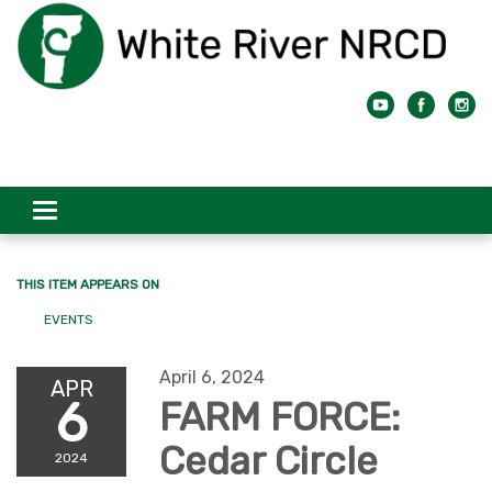
Toggle
navigation
THIS ITEM APPEARS ON
EVENTS
April 6, 2024
APR
6
FARM FORCE:
Cedar Circle
2024