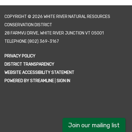
COPYRIGHT © 2026 WHITE RIVER NATURAL RESOURCES
CONSERVATION DISTRICT
28 FARMVU DRIVE, WHITE RIVER JUNCTION VT 05001
TELEPHONE
(802) 369-3167
PRIVACY POLICY
DISTRICT TRANSPARENCY
WEBSITE ACCESSIBILITY STATEMENT
POWERED BY STREAMLINE
|
SIGN IN
Join our mailing list