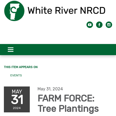
Toggle
navigation
THIS ITEM APPEARS ON
EVENTS
May 31, 2024
MAY
31
FARM FORCE:
Tree Plantings
2024