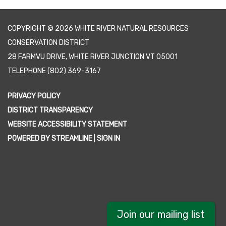
COPYRIGHT © 2026 WHITE RIVER NATURAL RESOURCES
CONSERVATION DISTRICT
28 FARMVU DRIVE, WHITE RIVER JUNCTION VT 05001
TELEPHONE
(802) 369-3167
PRIVACY POLICY
DISTRICT TRANSPARENCY
WEBSITE ACCESSIBILITY STATEMENT
POWERED BY STREAMLINE
|
SIGN IN
Join our mailing list