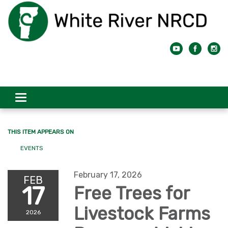
Toggle
navigation
THIS ITEM APPEARS ON
EVENTS
February 17, 2026
FEB
17
Free Trees for
Livestock Farms
2026