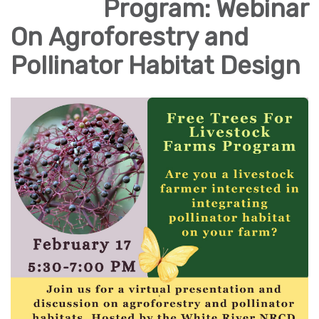
Program: Webinar
On Agroforestry and
Pollinator Habitat Design