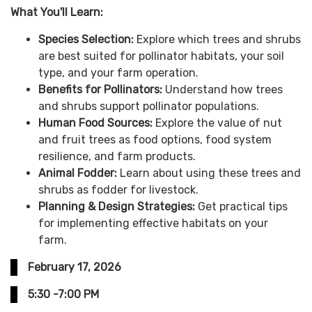
What You'll Learn:
Species Selection:
Explore which trees and shrubs
are best suited for pollinator habitats, your soil
type, and your farm operation.
Benefits for Pollinators:
Understand how trees
and shrubs support pollinator populations.
Human Food Sources:
Explore the value of nut
and fruit trees as food options, food system
resilience, and farm products.
Animal Fodder:
Learn about using these trees and
shrubs as fodder for livestock.
Planning & Design Strategies:
Get practical tips
for implementing effective habitats on your
farm.
February 17, 2026
5:30 -7:00 PM