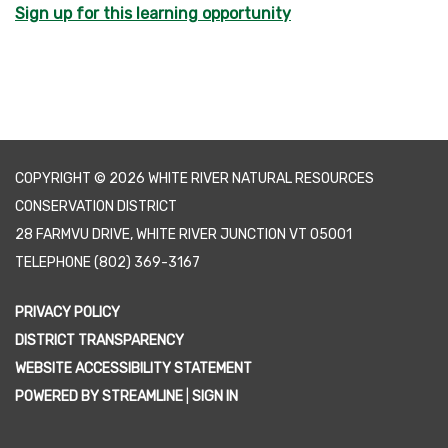
Sign up for this learning opportunity
COPYRIGHT © 2026 WHITE RIVER NATURAL RESOURCES
CONSERVATION DISTRICT
28 FARMVU DRIVE, WHITE RIVER JUNCTION VT 05001
TELEPHONE
(802) 369-3167
PRIVACY POLICY
DISTRICT TRANSPARENCY
WEBSITE ACCESSIBILITY STATEMENT
POWERED BY STREAMLINE
|
SIGN IN