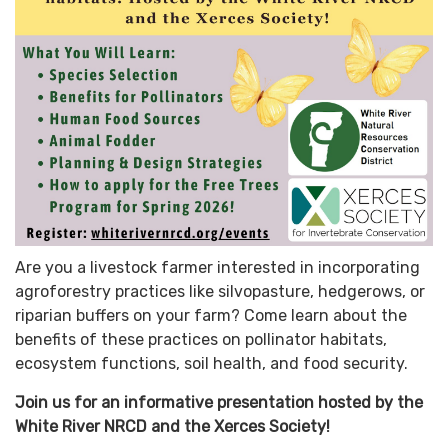
Are you a livestock farmer interested in incorporating
agroforestry practices like silvopasture, hedgerows, or
riparian buffers on your farm? Come learn about the
benefits of these practices on pollinator habitats,
ecosystem functions, soil health, and food security.
Join us for an informative presentation hosted by the
White River NRCD and the Xerces Society!