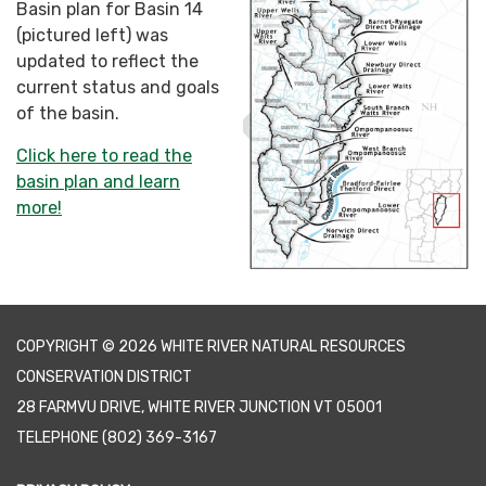
Basin plan for Basin 14
(pictured left) was
updated to reflect the
current status and goals
of the basin.
Click here to read the
basin plan and learn
more!
COPYRIGHT © 2026 WHITE RIVER NATURAL RESOURCES
CONSERVATION DISTRICT
28 FARMVU DRIVE, WHITE RIVER JUNCTION VT 05001
TELEPHONE
(802) 369-3167