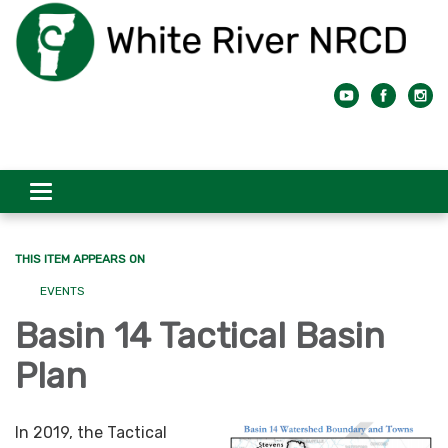
Toggle
navigation
THIS ITEM APPEARS ON
EVENTS
Basin 14 Tactical Basin
Plan
In 2019, the Tactical