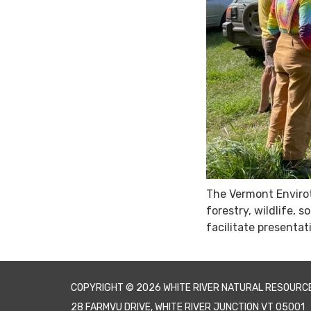
The Vermont Envirot
forestry, wildlife,
facilitate presentat
COPYRIGHT © 2026 WHITE RIVER NATURAL RESOURC
28 FARMVU DRIVE, WHITE RIVER JUNCTION VT 05001