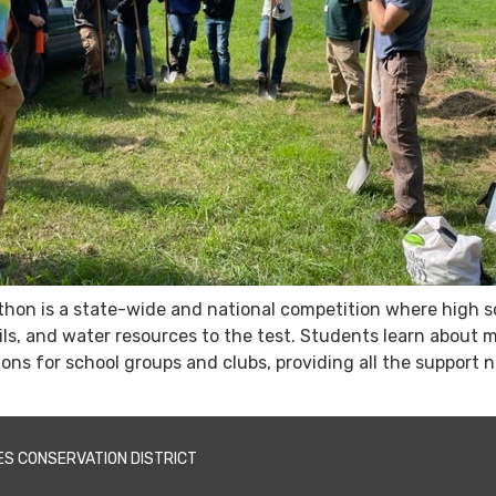
hon is a state-wide and national competition where high s
 soils, and water resources to the test. Students learn abo
ions for school groups and clubs, providing all the support 
ES CONSERVATION DISTRICT