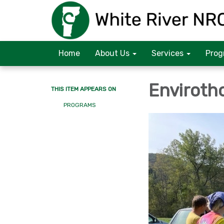
Home
About Us
Services
Prog
Enviroth
THIS ITEM APPEARS ON
PROGRAMS