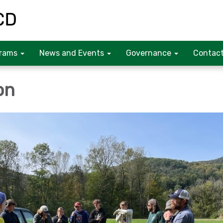
rams
News and Events
Governance
Contact
on