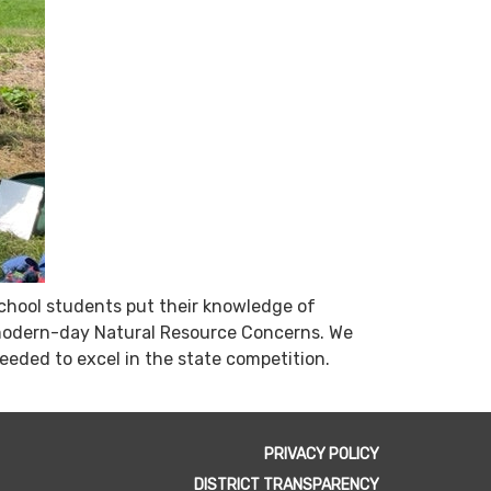
chool students put their knowledge of
ut modern-day Natural Resource Concerns. We
needed to excel in the state competition.
PRIVACY POLICY
DISTRICT TRANSPARENCY