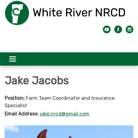
Toggle
navigation
Jake Jacobs
Position:
Farm Team Coordinator and Insurance
Specialist
Email Address:
jake.nrcd@gmail.com