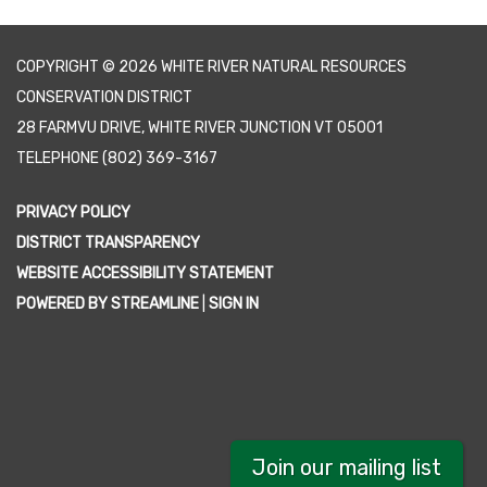
COPYRIGHT © 2026 WHITE RIVER NATURAL RESOURCES
CONSERVATION DISTRICT
28 FARMVU DRIVE, WHITE RIVER JUNCTION VT 05001
TELEPHONE
(802) 369-3167
PRIVACY POLICY
DISTRICT TRANSPARENCY
WEBSITE ACCESSIBILITY STATEMENT
POWERED BY STREAMLINE
|
SIGN IN
Join our mailing list