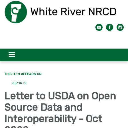
Toggle
navigation
THIS ITEM APPEARS ON
REPORTS
Letter to USDA on Open
Source Data and
Interoperability - Oct