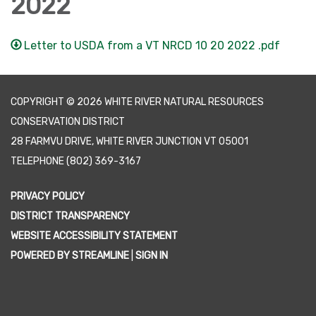
2022
Letter to USDA from a VT NRCD 10 20 2022 .pdf
COPYRIGHT © 2026 WHITE RIVER NATURAL RESOURCES
CONSERVATION DISTRICT
28 FARMVU DRIVE, WHITE RIVER JUNCTION VT 05001
TELEPHONE
(802) 369-3167
PRIVACY POLICY
DISTRICT TRANSPARENCY
WEBSITE ACCESSIBILITY STATEMENT
POWERED BY STREAMLINE
|
SIGN IN