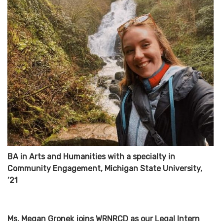
BA in Arts and Humanities with a specialty in
Community Engagement, Michigan State University,
‘21
Ms. Megan Gronek joins WRNRCD as our Legal Intern