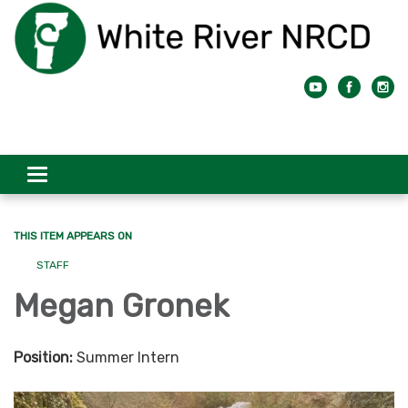
Toggle
navigation
THIS ITEM APPEARS ON
STAFF
Megan Gronek
Position:
Summer Intern