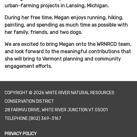
urban-farming projects in Lansing, Michigan.
During her free time, Megan enjoys running, hiking,
painting, and spending as much time as possible with
her family, friends, and two dogs.
We are excited to bring Megan onto the WRNRCD team,
and look forward to the meaningful contributions that
she will bring to Vermont planning and community
engagement efforts.
COPYRIGHT © 2026 WHITE RIVER NATURAL RESOURCES
CONSERVATION DISTRICT
28 FARMVU DRIVE, WHITE RIVER JUNCTION VT 05001
TELEPHONE
(802) 369-3167
PRIVACY POLICY