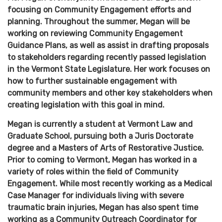
focusing on Community Engagement efforts and
planning. Throughout the summer, Megan will be
working on reviewing Community Engagement
Guidance Plans, as well as assist in drafting proposals
to stakeholders regarding recently passed legislation
in the Vermont State Legislature. Her work focuses on
how to further sustainable engagement with
community members and other key stakeholders when
creating legislation with this goal in mind.
Megan is currently a student at Vermont Law and
Graduate School, pursuing both a Juris Doctorate
degree and a Masters of Arts of Restorative Justice.
Prior to coming to Vermont, Megan has worked in a
variety of roles within the field of Community
Engagement. While most recently working as a Medical
Case Manager for individuals living with severe
traumatic brain injuries, Megan has also spent time
working as a Community Outreach Coordinator for